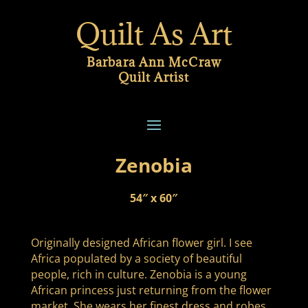
Quilt As Art
Barbara Ann McCraw
Quilt Artist
Zenobia
54″ x 60″
Originally designed African flower girl. I see
Africa populated by a society of beautiful
people, rich in culture. Zenobia is a young
African princess just returning from the flower
market. She wears her finest dress and robes,