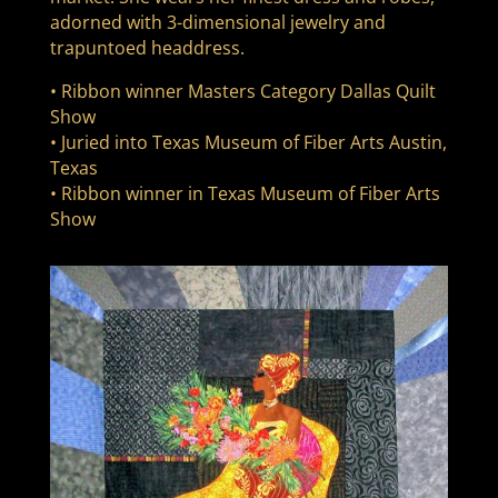
adorned with 3-dimensional jewelry and
trapuntoed headdress.
• Ribbon winner Masters Category Dallas Quilt
Show
• Juried into Texas Museum of Fiber Arts Austin,
Texas
• Ribbon winner in Texas Museum of Fiber Arts
Show