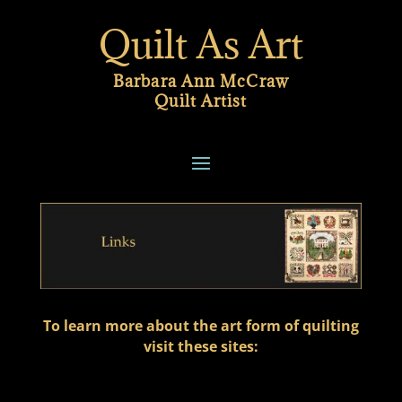
Quilt As Art
Barbara Ann McCraw
Quilt Artist
To learn more about the art form of quilting
visit these sites: