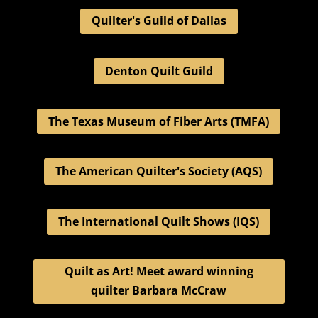
Quilter's Guild of Dallas
Denton Quilt Guild
The Texas Museum of Fiber Arts (TMFA)
The American Quilter's Society (AQS)
The International Quilt Shows (IQS)
Quilt as Art! Meet award winning
quilter Barbara McCraw