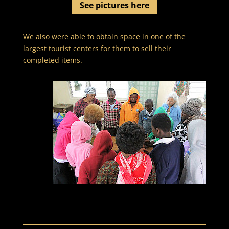
See pictures here
We also were able to obtain space in one of the
largest tourist centers for them to sell their
completed items.