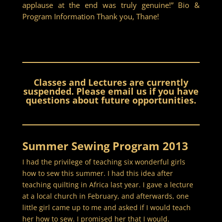
applause at the end was truly genuine!” Bio &
Program Information Thank you, Thane!
Classes and Lectures are currently
suspended. Please email us if you have
questions about future opportunities.
Summer Sewing Program 2013
I had the privilege of teaching six wonderful girls
how to sew this summer. I had this idea after
teaching quilting in Africa last year. I gave a lecture
at a local church in February, and afterwards, one
little girl came up to me and asked if I would teach
her how to sew. I promised her that I would.