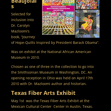
Beaujolai
s
Selected for
inclusion into
Dr. Carolyn
Mazloomi’s
book, “Journey
of Hope-Quilts Inspired by President Barack Obama”.
Was on exhibit at the National African American
Museum in 2010.
Chosen as one of three in the collection to go into
the Smithsonian Museum in Washington, DC. An
opening reception in Ohio was held on April 17th
2010 with Dr. Mazloomi author and historian.
Texas Fiber Arts Exhibit
May 1st was the Texas Fiber Arts Exhibit at the
Mexican Cultural Center Center in Austin, Texas.