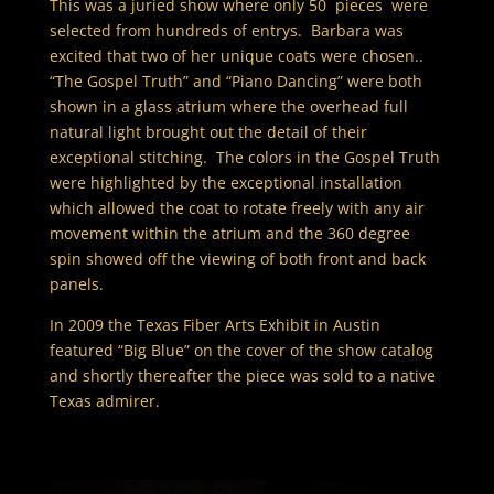
This was a juried show where only 50 pieces were
selected from hundreds of entrys. Barbara was
excited that two of her unique coats were chosen..
“The Gospel Truth” and “Piano Dancing” were both
shown in a glass atrium where the overhead full
natural light brought out the detail of their
exceptional stitching. The colors in the Gospel Truth
were highlighted by the exceptional installation
which allowed the coat to rotate freely with any air
movement within the atrium and the 360 degree
spin showed off the viewing of both front and back
panels.
In 2009 the Texas Fiber Arts Exhibit in Austin
featured “Big Blue” on the cover of the show catalog
and shortly thereafter the piece was sold to a native
Texas admirer.