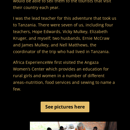
would be able to sell them to the tourists that visit
their country each year.
I was the lead teacher for this adventure that took us
to Tanzania. There were seven of us, including four
teachers, Hope Edwards, Vicky Mulkey, Elizabeth
Kruger, and myself; two husbands, Ernie McCraw
and James Mulkey, and Nell Matthews, the
coordinator of the trip who had lived in Tanzania.
Africa ExperienceWe first visited the Angaza
Women’s Center which provides an education for
rural girls and women in a number of different
areas–nutrition, food services and sewing to name a
few.
See pictures here