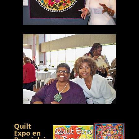
Quilt
Expo en