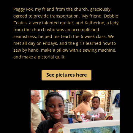
Peggy Fox, my friend from the church, graciously
agreed to provide transportation. My friend, Debbie
Coates, a very talented quilter, and Katherine, a lady
from the church who was an accomplished
seamstress, helped me teach the 6-week class. We
met all day on Fridays, and the girls learned how to
sew by hand, make a pillow with a sewing machine,
and make a pictorial quilt.
See pictures here