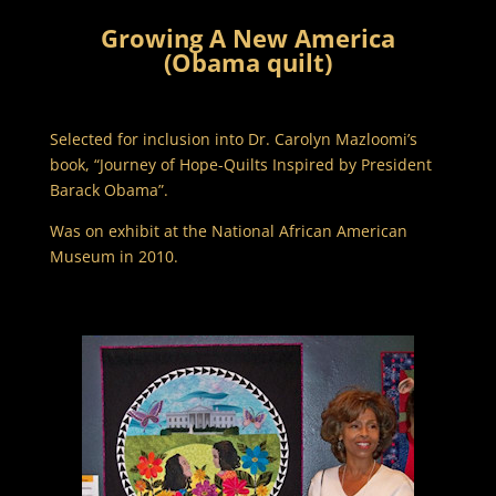
Growing A New America
(Obama quilt)
Selected for inclusion into Dr. Carolyn Mazloomi’s
book, “Journey of Hope-Quilts Inspired by President
Barack Obama”.
Was on exhibit at the National African American
Museum in 2010.