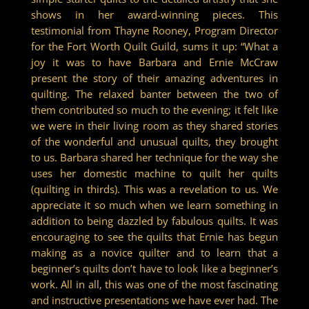
shows in her award-winning pieces. This
testimonial from Thayne Rooney, Program Director
for the Fort Worth Quilt Guild, sums it up: “What a
joy it was to have Barbara and Ernie McCraw
present the story of their amazing adventures in
quilting. The relaxed banter between the two of
them contributed so much to the evening; it felt like
we were in their living room as they shared stories
of the wonderful and unusual quilts, they brought
to us. Barbara shared her technique for the way she
uses her domestic machine to quilt her quilts
(quilting in thirds). This was a revelation to us. We
appreciate it so much when we learn something in
addition to being dazzled by fabulous quilts. It was
encouraging to see the quilts that Ernie has begun
making as a novice quilter and to learn that a
beginner’s quilts don’t have to look like a beginner’s
work. All in all, this was one of the most fascinating
and instructive presentations we have ever had. The