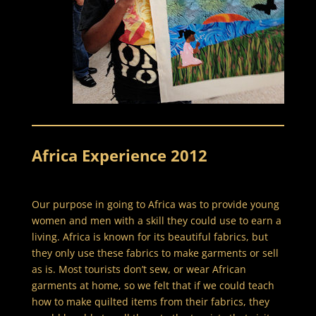
Africa Experience 2012
Our purpose in going to Africa was to provide young
women and men with a skill they could use to earn a
living. Africa is known for its beautiful fabrics, but
they only use these fabrics to make garments or sell
as is. Most tourists don’t sew, or wear African
garments at home, so we felt that if we could teach
how to make quilted items from their fabrics, they