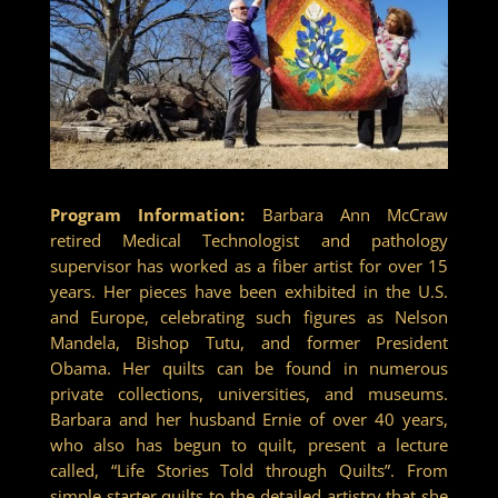
Program Information:
Barbara Ann McCraw
retired Medical Technologist and pathology
supervisor has worked as a fiber artist for over 15
years. Her pieces have been exhibited in the U.S.
and Europe, celebrating such figures as Nelson
Mandela, Bishop Tutu, and former President
Obama. Her quilts can be found in numerous
private collections, universities, and museums.
Barbara and her husband Ernie of over 40 years,
who also has begun to quilt, present a lecture
called, “Life Stories Told through Quilts”. From
simple starter quilts to the detailed artistry that she