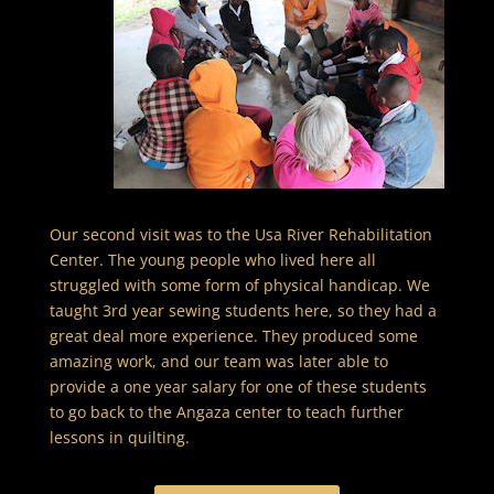
Our second visit was to the Usa River Rehabilitation
Center. The young people who lived here all
struggled with some form of physical handicap. We
taught 3rd year sewing students here, so they had a
great deal more experience. They produced some
amazing work, and our team was later able to
provide a one year salary for one of these students
to go back to the Angaza center to teach further
lessons in quilting.