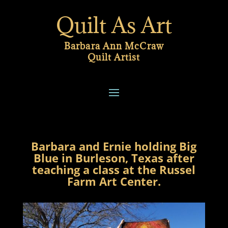
Quilt As Art
Barbara Ann McCraw
Quilt Artist
Barbara and Ernie holding Big
Blue in Burleson, Texas after
teaching a class at the Russel
Farm Art Center.