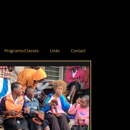
Programs/Classes
Links
Contact