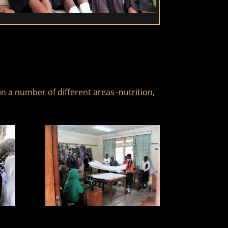
n a number of different areas–nutrition,