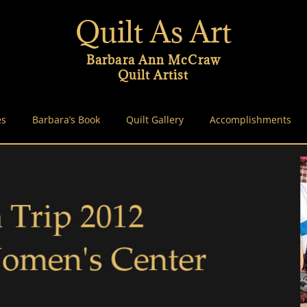
Quilt As Art
Barbara Ann McCraw
Quilt Artist
es
Barbara’s Book
Quilt Gallery
Accomplishments