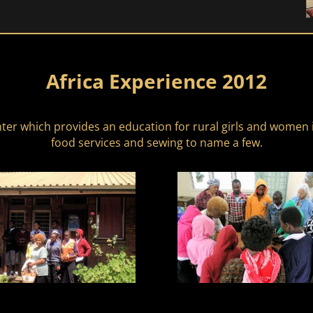
Africa Experience 2012
ter which provides an education for rural girls and women i
food services and sewing to name a few.