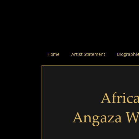
Home
Artist Statement
Biographi