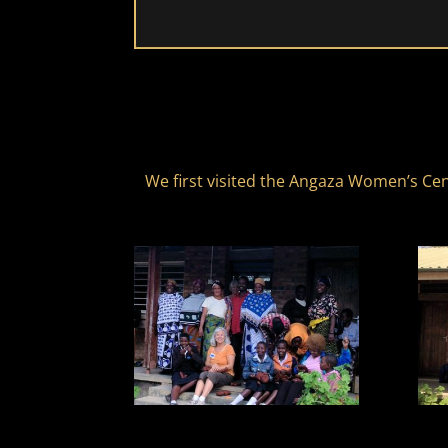
We first visited the Angaza Women’s Cen