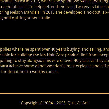
Tanzania, Africa in 2012, where she spent two weeks teachi
arketable skill to help better their lives. Two years later 
t honoring Nelson Mandela. In 2013 she developed a no-cost,
ng and quilting at her studio
upplies where he spent over 40 years buying, and selling, an
ble for building the Ion Hair Care product line from incep
ilting to stay alongside his wife of over 40 years as they st
bara achieve some of her wonderful masterpieces and althoug
 for donations to worthy causes.
Copyright © 2004 – 2023, Quilt As Art