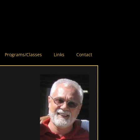
Programs/Classes
Links
Contact