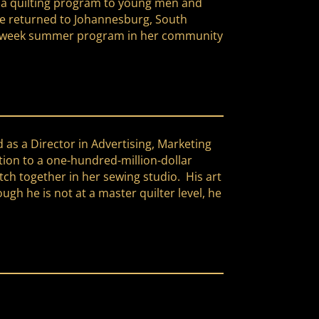
ng a quilting program to young men and
she returned to Johannesburg, South
 six-week summer program in her community
d as a Director in Advertising, Marketing
tion to a one-hundred-million-dollar
itch together in her sewing studio. His art
h he is not at a master quilter level, he