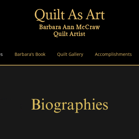
Quilt As Art
Barbara Ann McCraw
Quilt Artist
es
Barbara’s Book
Quilt Gallery
Accomplishments