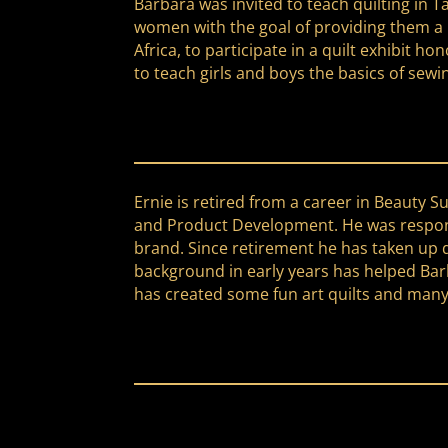
Barbara was invited to teach quilting in 
women with the goal of providing them a m
Africa, to participate in a quilt exhibi
to teach girls and boys the basics of sewi
Ernie is retired from a career in Beauty S
and Product Development. He was responsi
brand. Since retirement he has taken up qu
background in early years has helped Bar
has created some fun art quilts and many