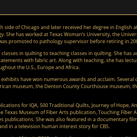
de of Chicago and later received her degree in English at Il
y. She has worked at Texas Woman’s University, the Univers
as promoted to pathology supervisor before retiring in 20
 classes in quilting to teaching classes in quilting. She has
 statements with fabric art. Along with teaching, she has lec
ughout the U.S., Europe and Africa.
exhibits have won numerous awards and acclaim. Several of h
erican museum, the Denton County Courthouse museum, the
lications for IQA, 500 Traditional Quilts, Journey of Hope, An
e Texas Museum of Fiber Arts publication, Touching Fiber Ar
s publications. She was also featured in a documentary fil
d in a television human interest story for CBS.