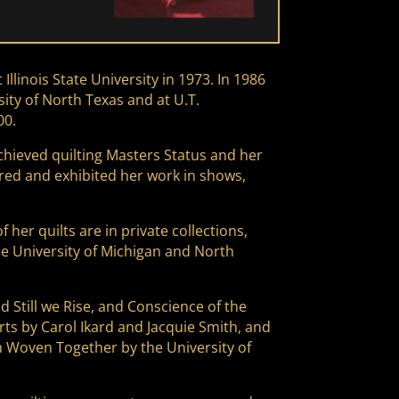
linois State University in 1973. In 1986
ity of North Texas and at U.T.
00.
 achieved quilting Masters Status and her
tured and exhibited her work in shows,
er quilts are in private collections,
 University of Michigan and North
d Still we Rise, and Conscience of the
ts by Carol Ikard and Jacquie Smith, and
m Woven Together by the University of