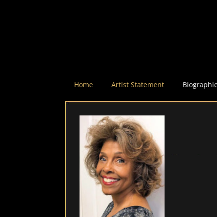
Home
Artist Statement
Biographi