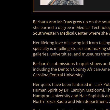
Barbara Ann McCraw grew up on the south si
she earned a degree in Medical Technolog
Southwestern Medical Center where she w
Her lifelong love of sewing led from taking
specialty is in telling stories and making
galleries, universities, and museums thro
Barbara’s submissions to quilt shows and 
including the Denton County African-Am
Carolina Central University.
Her quilts have been featured in, Lark Pub
Human Spirit by Dr. Carolyn Mazloomi. Th
Hampton University and Hair Sophisticate
North Texas Radio and Film department, an