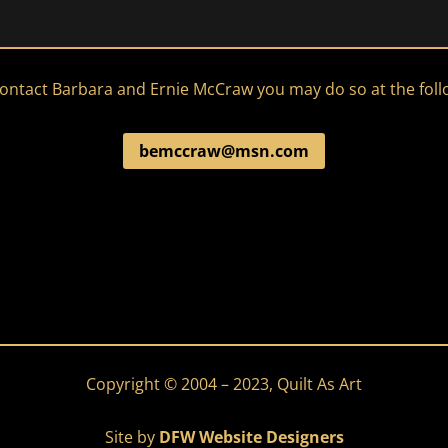
 contact Barbara and Ernie McCraw you may do so at the fol
bemccraw@msn.com
Copyright © 2004 – 2023, Quilt As Art
Site by
DFW Website Designers