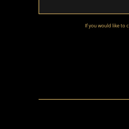
If you would like to