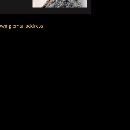
lowing email address: