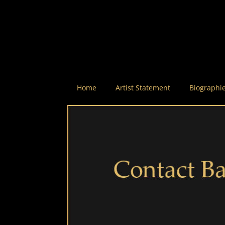
Home
Artist Statement
Biographi