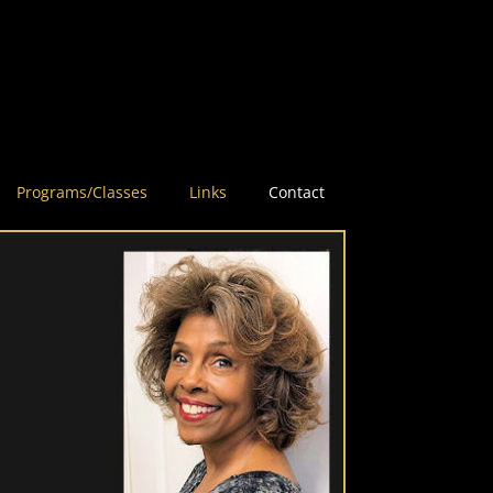
Programs/Classes
Links
Contact