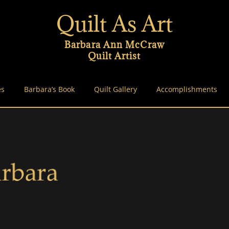
Quilt As Art
Barbara Ann McCraw
Quilt Artist
es
Barbara’s Book
Quilt Gallery
Accomplishments