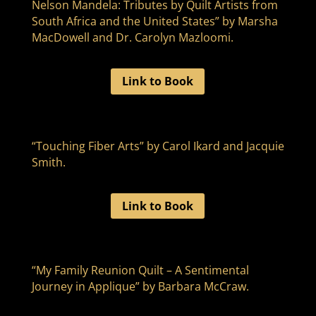
Nelson Mandela: Tributes by Quilt Artists from
South Africa and the United States” by Marsha
MacDowell and Dr. Carolyn Mazloomi.
Link to Book
“Touching Fiber Arts” by Carol Ikard and Jacquie
Smith.
Link to Book
“My Family Reunion Quilt – A Sentimental
Journey in Applique” by Barbara McCraw.