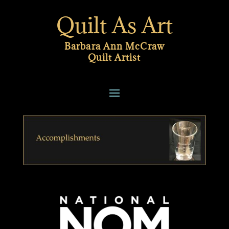
Quilt As Art
Barbara Ann McCraw
Quilt Artist