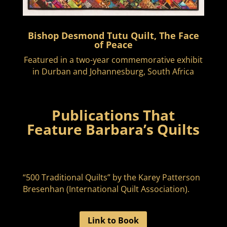
Bishop Desmond Tutu Quilt, The Face
of Peace
Featured in a two-year commemorative exhibit
in Durban and Johannesburg, South Africa
Publications That
Feature Barbara’s Quilts
“500 Traditional Quilts” by the Karey Patterson
Bresenhan (International Quilt Association).
Link to Book