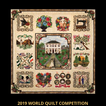
2019 WORLD QUILT COMPETITION