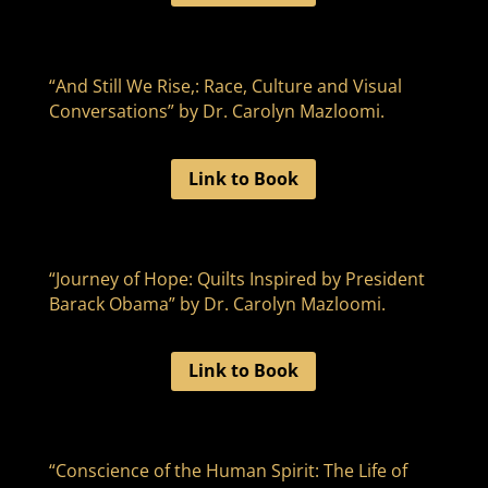
“And Still We Rise,: Race, Culture and Visual
Conversations” by Dr. Carolyn Mazloomi.
Link to Book
“Journey of Hope: Quilts Inspired by President
Barack Obama” by Dr. Carolyn Mazloomi.
Link to Book
“Conscience of the Human Spirit: The Life of