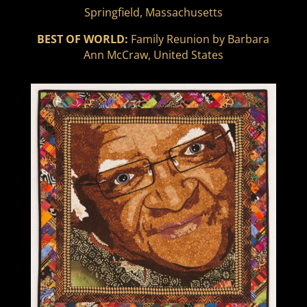
Springfield, Massachusetts
BEST OF WORLD:
Family Reunion by Barbara
Ann McCraw, United States