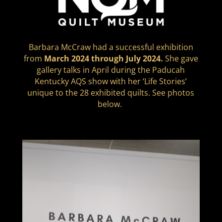
Barbara McCraw had a successful exhibition
from
March 2024 through July 2024.
She gave
gallery talks in April during the Paducah
Kentucky AQS show with her ‘Life Stories’
unique to the 28 exhibited quilts. See photos
below.