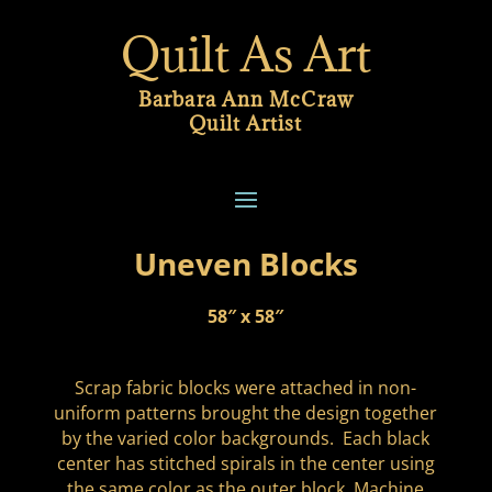
Quilt As Art
Barbara Ann McCraw
Quilt Artist
Uneven Blocks
58″ x 58″
Scrap fabric blocks were attached in non-
uniform patterns brought the design together
by the varied color backgrounds. Each black
center has stitched spirals in the center using
the same color as the outer block. Machine