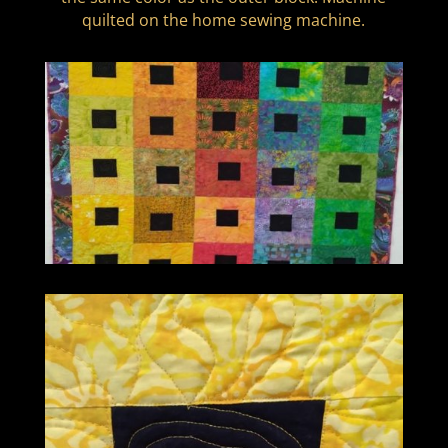
quilted on the home sewing machine.