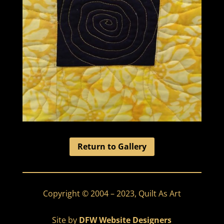
Return to Gallery
Copyright © 2004 – 2023, Quilt As Art
Site by
DFW Website Designers