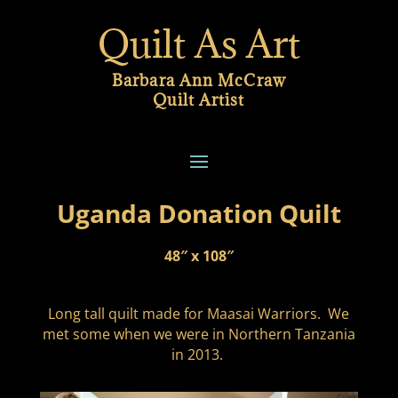
Quilt As Art
Barbara Ann McCraw
Quilt Artist
Uganda Donation Quilt
48″ x 108″
Long tall quilt made for Maasai Warriors. We
met some when we were in Northern Tanzania
in 2013.