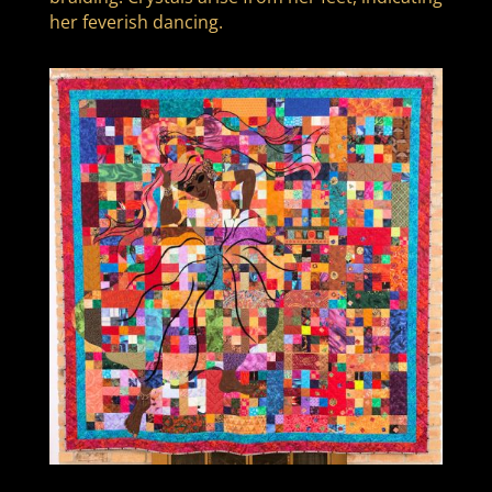
her feverish dancing.