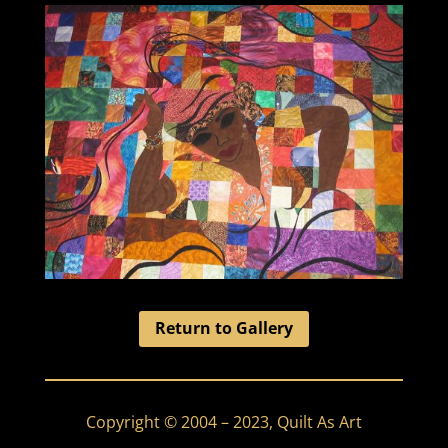
Return to Gallery
Copyright © 2004 – 2023, Quilt As Art