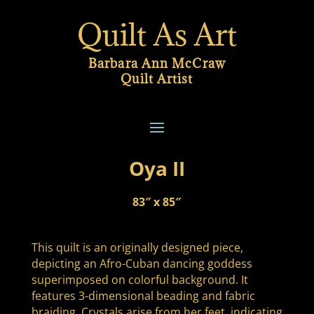
Quilt As Art
Barbara Ann McCraw
Quilt Artist
Oya II
83″ x 85″
This quilt is an originally designed piece,
depicting an Afro-Cuban dancing goddess
superimposed on colorful background. It
features 3-dimensional beading and fabric
braiding. Crystals arise from her feet, indicating