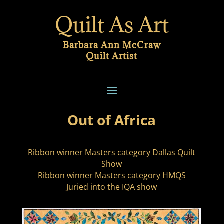
Quilt As Art
Barbara Ann McCraw
Quilt Artist
Out of Africa
Ribbon winner Masters category Dallas Quilt
Show
Ribbon winner Masters category HMQS
Juried into the IQA show