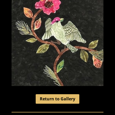
Return to Gallery