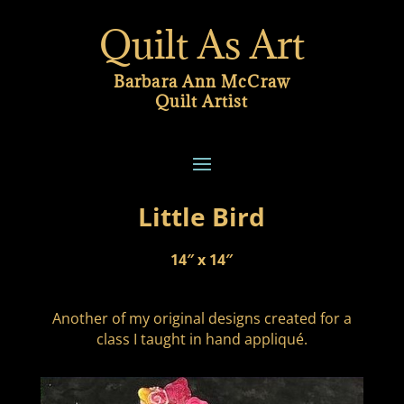
Quilt As Art
Barbara Ann McCraw
Quilt Artist
Little Bird
14″ x 14″
Another of my original designs created for a
class I taught in hand appliqué.