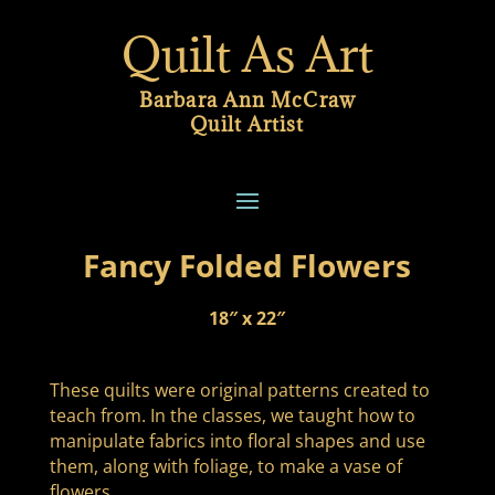
Quilt As Art
Barbara Ann McCraw
Quilt Artist
Fancy Folded Flowers
18″ x 22″
These quilts were original patterns created to
teach from. In the classes, we taught how to
manipulate fabrics into floral shapes and use
them, along with foliage, to make a vase of
flowers.