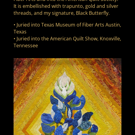
It is embellished with trapunto, gold and silver
threads, and my signature, Black Butterfly.
• Juried into Texas Museum of Fiber Arts Austin,
Texas
• Juried into the American Quilt Show, Knoxville,
Tennessee