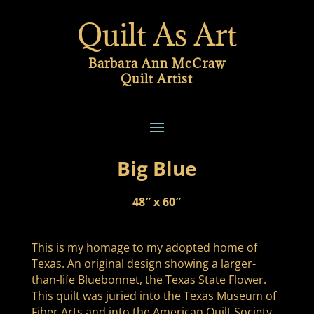
Quilt As Art
Barbara Ann McCraw
Quilt Artist
Big Blue
48″ x 60″
This is my homage to my adopted home of
Texas. An original design showing a larger-
than-life Bluebonnet, the Texas State Flower.
This quilt was juried into the Texas Museum of
Fiber Arts and into the American Quilt Society.